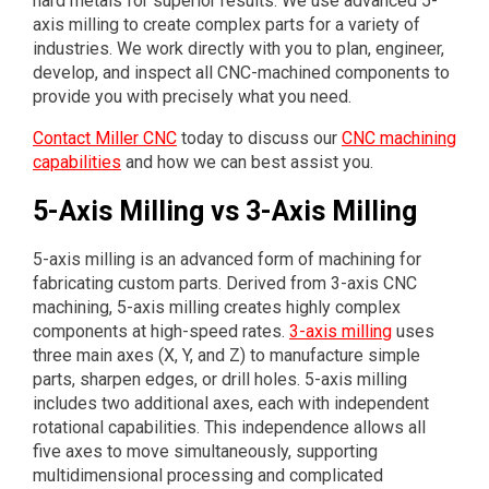
hard metals for superior results. We use advanced 5-
axis milling to create complex parts for a variety of
industries. We work directly with you to plan, engineer,
develop, and inspect all CNC-machined components to
provide you with precisely what you need.
Contact Miller CNC
today to discuss our
CNC machining
capabilities
and how we can best assist you.
5-Axis Milling vs 3-Axis Milling
5-axis milling is an advanced form of machining for
fabricating custom parts. Derived from 3-axis CNC
machining, 5-axis milling creates highly complex
components at high-speed rates.
3-axis milling
uses
three main axes (X, Y, and Z) to manufacture simple
parts, sharpen edges, or drill holes. 5-axis milling
includes two additional axes, each with independent
rotational capabilities. This independence allows all
five axes to move simultaneously, supporting
multidimensional processing and complicated