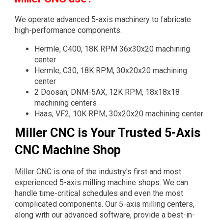
We operate advanced 5-axis machinery to fabricate
high-performance components.
Hermle, C400, 18K RPM 36x30x20 machining
center
Hermle, C30, 18K RPM, 30x20x20 machining
center
2 Doosan, DNM-5AX, 12K RPM, 18x18x18
machining centers
Haas, VF2, 10K RPM, 30x20x20 machining center
Miller CNC is Your Trusted 5-Axis
CNC Machine Shop
Miller CNC is one of the industry's first and most
experienced 5-axis milling machine shops. We can
handle time-critical schedules and even the most
complicated components. Our 5-axis milling centers,
along with our advanced software, provide a best-in-