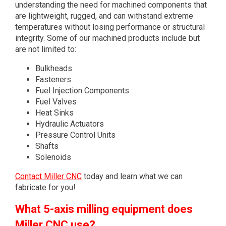
understanding the need for machined components that
are lightweight, rugged, and can withstand extreme
temperatures without losing performance or structural
integrity. Some of our machined products include but
are not limited to:
Bulkheads
Fasteners
Fuel Injection Components
Fuel Valves
Heat Sinks
Hydraulic Actuators
Pressure Control Units
Shafts
Solenoids
Contact Miller CNC
today and learn what we can
fabricate for you!
What 5-axis milling equipment does
Miller CNC use?