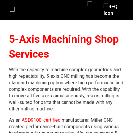
5-Axis Machining Shop
Services
With the capacity to machine complex geometries and
high repeatability, 5-axis CNC milling has become the
standard machining option where high performance and
complex components are required. With the capability
to move all five axes simultaneously, 5-axis milling is
well-suited for parts that cannot be made with any
other milling machine.
As an
ASD9100-certified
manufacturer, Miller CNC
creates performance-built components using various