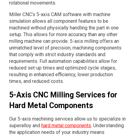
rotational movements.
Miller CNC’s 5-axis CAM software with machine
simulation allows all component features to be
machined without physically handling the part in one
setup. This allows for more accuracy than any other
milling machine can provide. 5-axis milling offers an
unmatched level of precision, machining components
that comply with strict industry standards and
requirements. Full automation capabilities allow for
reduced set-up times and optimized cycle stages,
resulting in enhanced efficiency, lower production
times, and reduced costs.
5-Axis CNC Milling Services for
Hard Metal Components
Our 5-axis machining services allow us to specialize in
superalloy and
hard metal components
. Understanding
the application needs of your industry means