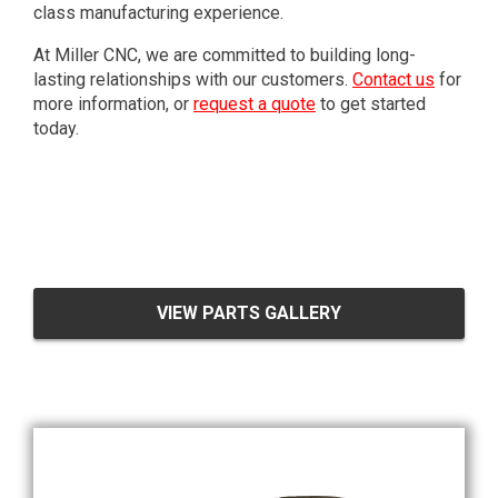
class manufacturing experience.
At Miller CNC, we are committed to building long-
lasting relationships with our customers.
Contact us
for
more information, or
request a quote
to get started
today.
VIEW PARTS GALLERY