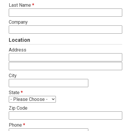
Last Name
*
Company
Location
Address
City
State
*
Zip Code
Phone
*