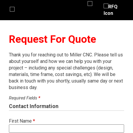
Request For Quote
Thank you for reaching out to Miller CNC. Please tell us
about yourself and how we can help you with your
project – including any special challenges (design,
materials, time frame, cost savings, etc). We will be
back in touch with you shortly, usually same day or next
business day.
Required Fields
*
Contact Information
First Name
*