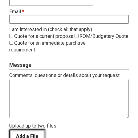
Email
*
I am interested in (check all that apply)
Quote for a current proposal
ROM/Budgetary Quote
Quote for an immediate purchase
requirement
Message
Comments, questions or details about your request
Upload up to two files
Add a File