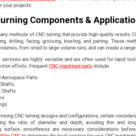
r your projects.
urning Components & Applicati
any methods of CNC turning that provide high-quality results.
ing, drilling, facing, grooving, knurling, and parting. These met
volumes, from small to large volume runs, and can create a rang
 services are highly versatile and are often used for rapid tooli
uction efforts. Frequent
CNC-machined parts
include:
 Aerospace Parts
 Shafts
e Shafts
es
ngs
ining CNC turning designs and configurations, certain consider
ing the ratio of diameter and depth, avoiding thin and lo
ng surface smoothness are necessary considerations befor
Miller CNC
to determine the best solution for your CNC machining