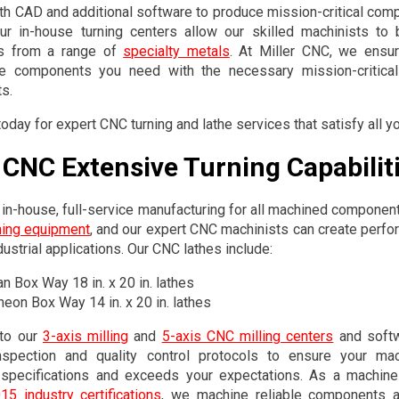
h CAD and additional software to produce mission-critical comp
ur in-house turning centers allow our skilled machinists to 
s from a range of
specialty metals
. At Miller CNC, we ensur
e components you need with the necessary mission-critical 
s.
oday for expert CNC turning and lathe services that satisfy all 
r CNC Extensive Turning Capabilit
in-house, full-service manufacturing for all machined componen
ning equipment
, and our expert CNC machinists can create perf
ustrial applications. Our CNC lathes include:
n Box Way 18 in. x 20 in. lathes
eon Box Way 14 in. x 20 in. lathes
 to our
3-axis milling
and
5-axis CNC milling centers
and softw
inspection and quality control protocols to ensure your m
n specifications and exceeds your expectations. As a machi
5 industry certifications
, we machine reliable components 