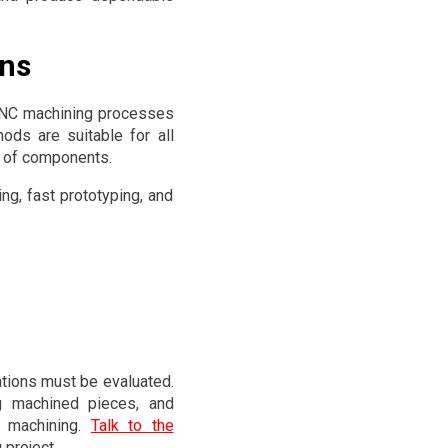
ons
 CNC machining processes
hods are suitable for all
e of components.
ng, fast prototyping, and
ations must be evaluated.
ng machined pieces, and
e machining.
Talk to the
 project.