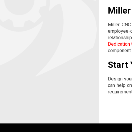
Mille
Miller CNC
employee-ce
relationshi
Dedication t
component m
Start
Design you
can help cr
requiremen