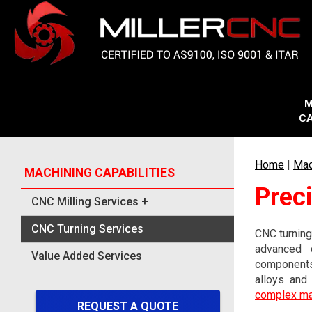
M
CA
Home
|
Mac
MACHINING CAPABILITIES
Prec
CNC Milling Services
+
CNC Turning Services
CNC turning
advanced c
Value Added Services
components
alloys and
complex m
REQUEST A QUOTE