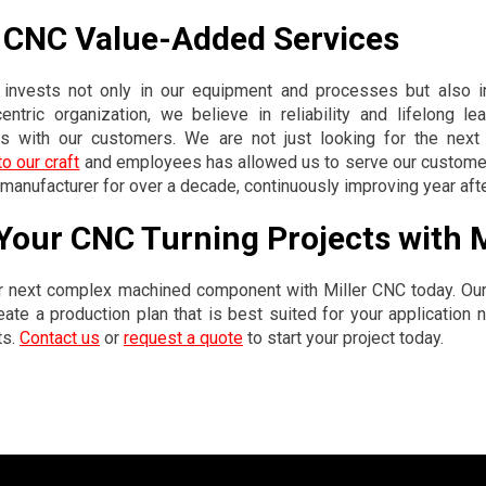
r CNC Value-Added Services
 invests not only in our equipment and processes but also 
ntric organization, we believe in reliability and lifelong le
ps with our customers. We are not just looking for the next pr
o our craft
and employees has allowed us to serve our custome
anufacturer for over a decade, continuously improving year afte
 Your CNC Turning Projects with 
r next complex machined component with Miller CNC today. Our
eate a production plan that is best suited for your application
ts.
Contact us
or
request a quote
to start your project today.