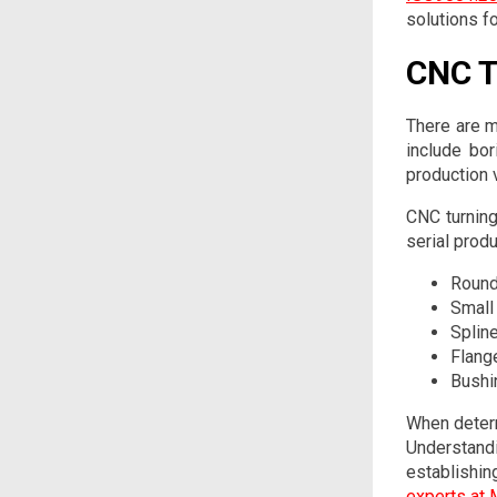
solutions fo
CNC T
There are m
include bor
production 
CNC turning
serial prod
Round
Small
Splin
Flang
Bushi
When determ
Understand
establishi
experts at 