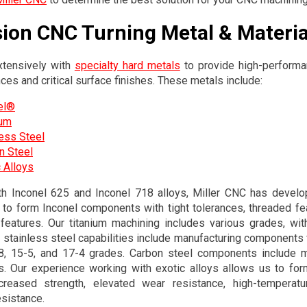
sion CNC Turning Metal & Materia
tensively with
specialty hard metals
to provide high-performa
nces and critical surface finishes. These metals include:
el®
ium
less Steel
n Steel
 Alloys
th Inconel 625 and Inconel 718 alloys, Miller CNC has devel
s to form Inconel components with tight tolerances, threaded feat
 features. Our titanium machining includes various grades, wi
 stainless steel capabilities include manufacturing components
-8, 15-5, and 17-4 grades. Carbon steel components include m
s. Our experience working with exotic alloys allows us to form
ncreased strength, elevated wear resistance, high-temperatur
esistance.