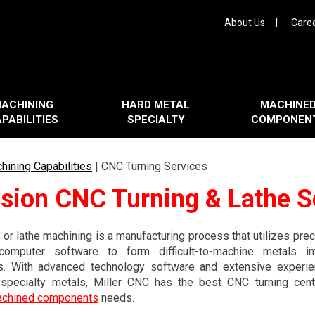
About Us
Care
ACHINING
HARD METAL
MACHINE
PABILITIES
SPECIALTY
COMPONEN
hining Capabilities
|
CNC Turning Services
ision CNC Turning & Lathe S
 or lathe machining is a manufacturing process that utilizes pr
omputer software to form difficult-to-machine metals i
. With advanced technology software and extensive experie
 specialty metals, Miller CNC has the best CNC turning cente
achined components
needs.