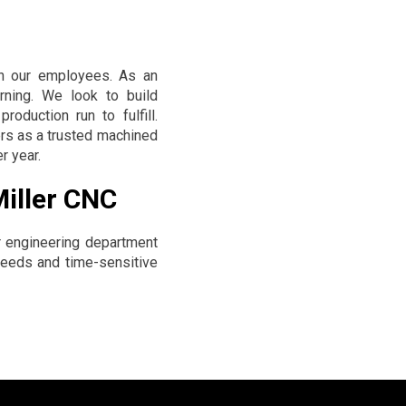
in our employees. As an
arning. We look to build
oduction run to fulfill.
rs as a trusted machined
r year.
Miller CNC
 engineering department
 needs and time-sensitive