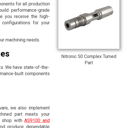
onents for all production
build performance-grade
e you receive the high-
configurations for your
your machining needs.
ies
Nitronic 50 Complex Turned
Part
ts. We have state-of-the-
ormance-built components
are, we also implement
achined part meets your
ne shop with
AS9100 and
and produce dependable