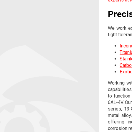
Preci
We work ex
tight tolera
Incon
Titan
Stain
Carbo
Exotic
Working wi
capabilitie
to-function
6AL-4V. Our
series, 13
metal alloy
offering i
corrosion r