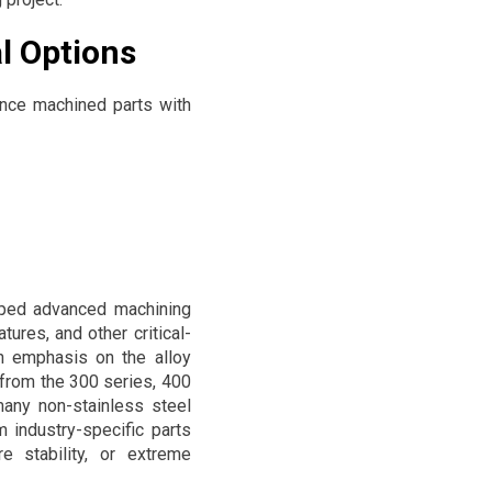
l Options
nce machined parts with
oped advanced machining
ures, and other critical-
th emphasis on the alloy
 from the 300 series, 400
any non-stainless steel
 industry-specific parts
e stability, or extreme