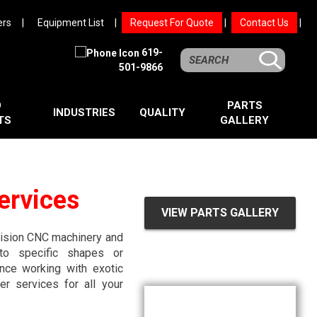
ers
Equipment List
Request For Quote
Contact Us
619-
501-9866
D
PARTS
INDUSTRIES
QUALITY
TS
GALLERY
ervices
VIEW PARTS GALLERY
ecision CNC machinery and
nto specific shapes or
nce working with exotic
r services for all your