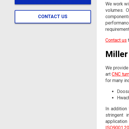
We work wit
volumes. O
CONTACT US
component
performanc
requirement
Contact us
t
Mille
We provide 
art
CNC tur
for many ind
Doosa
Hwach
In addition
stringent 
applicatio
ISO9001:201