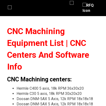
CNC Machining
Equipment List | CNC
Centers And Software
Info
CNC Machining centers:
Hermle C400 5 axis, 18k RPM 36x30x20
Hermle C30 5 axis, 18k RPM 30x20x20
Doosan DNM-5AX 5 Axis, 12k RPM 18x18x18
Doosan DNM-5AX 5 Axis, 12k RPM 18x18x18