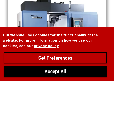
Our website uses cookies for the functionality of the
website. For more information on how we use our
cookies, see our
privacy policy
.
Set Preferences
❯
Accept All
Doosan 5 Axis Mill
MAM72-35V 5-Axis Vertical