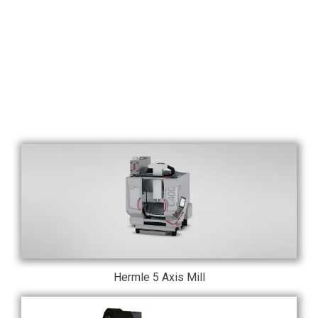
Hermle 5 Axis Mill