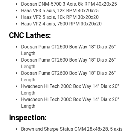
Doosan DNM-5700 3 Axis, 8k RPM 40x20x25
Haas VF3 5 axis, 12k RPM 40x20x25
Haas VF2 5 axis, 10k RPM 30x20x20
Haas VF2 4 axis, 7500 RPM 30x20x20
CNC Lathes:
Doosan Puma GT2600 Box Way 18” Dia x 26”
Length
Doosan Puma GT2600 Box Way 18” Dia x 26”
Length
Doosan Puma GT2600 Box Way 18” Dia x 26”
Length
Hwacheon Hi Tech 200C Box Way 14" Dia x 20"
Length
Hwacheon Hi Tech 200C Box Way 14" Dia x 20"
Length
Inspection:
Brown and Sharpe Status CMM 28x48x28, 5 axis