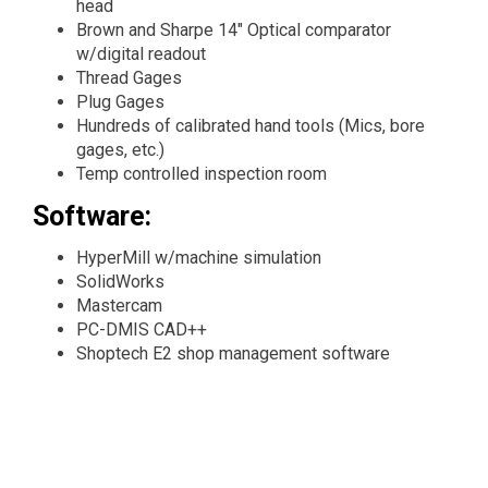
head
Brown and Sharpe 14" Optical comparator
w/digital readout
Thread Gages
Plug Gages
Hundreds of calibrated hand tools (Mics, bore
gages, etc.)
Temp controlled inspection room
Software:
HyperMill w/machine simulation
SolidWorks
Mastercam
PC-DMIS CAD++
Shoptech E2 shop management software